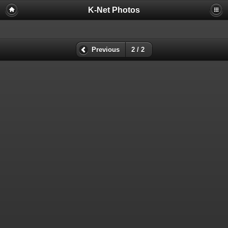
K-Net Photos
Previous
2 / 2