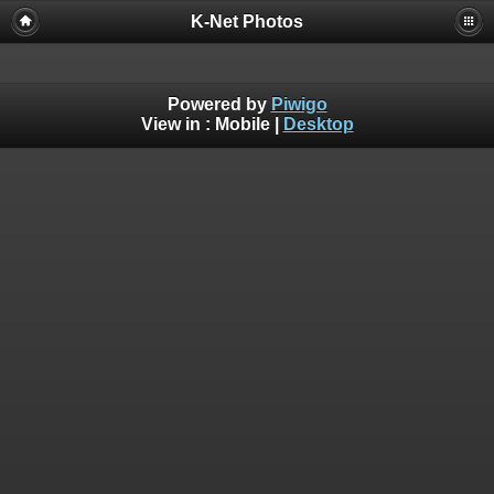
K-Net Photos
Powered by
Piwigo
View in :
Mobile
|
Desktop