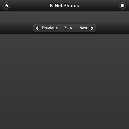
K-Net Photos
Previous
3 / 4
Next