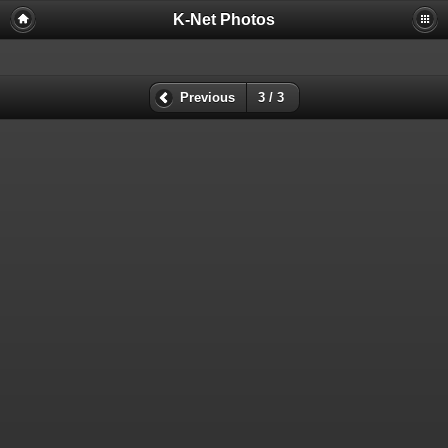
K-Net Photos
Previous
3 / 3