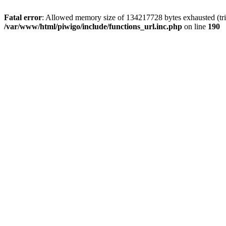
Fatal error
: Allowed memory size of 134217728 bytes exhausted (trie
/var/www/html/piwigo/include/functions_url.inc.php
on line
190