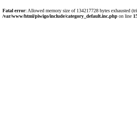
Fatal error
: Allowed memory size of 134217728 bytes exhausted (trie
/var/www/html/piwigo/include/category_default.inc.php
on line
1