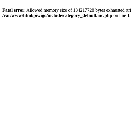
Fatal error
: Allowed memory size of 134217728 bytes exhausted (trie
/var/www/html/piwigo/include/category_default.inc.php
on line
1