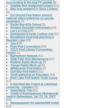
now pointing to the Anik F3 satellite
[6]
Satellite dish realignment project
[22]
May long weekend in Sioux Lookout
[5]
Eel Ground First Nation school's
national videoconference on suicide
prevention
[7]
Rocky-Bay-BZA-School
[5]
Aroland-Suscriber-Unit-Installs
[14]
Lac-La-Croix
[26]
Keewaywin & North Caribou visit
[11]
Broadband local loop planning in
Bearskin Lake
[29]
July-9
[4]
Pays-Plat-Connections
[32]
SOLS Knet-Library-Connectivity-
Project
[14]
Balmertown Network
[11]
Slate Falls Dish Maintenance
[37]
Redline-Radio-Mock-up
[7]
Trango-Radio-Mock-up
[5]
Whitesands-First-Nation
[7]
Gull-Bay-First-Nation
[11]
Youth gathering on Education
[18]
Deer Lake First Nation Youth Canoe
[17]
K-Net Meet-Me Project at Lakehead
University - Updates
[11]
Greenstone-Trip
[42]
Chiefs of Keewaytinook Okimakanak
meet in Balmertown, Jan 23, 24, 2007
[10]
Wawakapewin KA satellite/Wifi Install
[13]