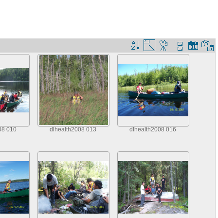
08 010
dlhealth2008 013
dlhealth2008 016