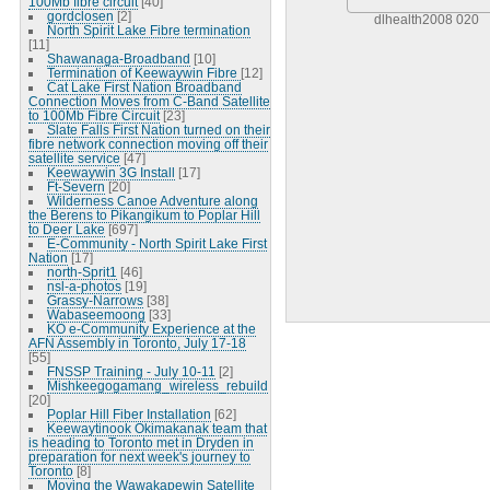
100Mb fibre circuit
[40]
gordclosen
[2]
dlhealth2008 020
North Spirit Lake Fibre termination
[11]
Shawanaga-Broadband
[10]
Termination of Keewaywin Fibre
[12]
Cat Lake First Nation Broadband
Connection Moves from C-Band Satellite
to 100Mb Fibre Circuit
[23]
Slate Falls First Nation turned on their
fibre network connection moving off their
satellite service
[47]
Keewaywin 3G Install
[17]
Ft-Severn
[20]
Wilderness Canoe Adventure along
the Berens to Pikangikum to Poplar Hill
to Deer Lake
[697]
E-Community - North Spirit Lake First
Nation
[17]
north-Sprit1
[46]
nsl-a-photos
[19]
Grassy-Narrows
[38]
Wabaseemoong
[33]
KO e-Community Experience at the
AFN Assembly in Toronto, July 17-18
[55]
FNSSP Training - July 10-11
[2]
Mishkeegogamang_wireless_rebuild
[20]
Poplar Hill Fiber Installation
[62]
Keewaytinook Okimakanak team that
is heading to Toronto met in Dryden in
preparation for next week's journey to
Toronto
[8]
Moving the Wawakapewin Satellite