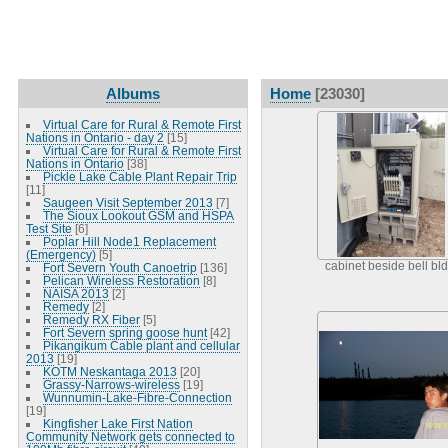
Albums
Home
[23030]
Virtual Care for Rural & Remote First
Nations in Ontario - day 2
[15]
Virtual Care for Rural & Remote First
Nations in Ontario
[38]
Pickle Lake Cable Plant Repair Trip
[11]
Saugeen Visit September 2013
[7]
The Sioux Lookout GSM and HSPA
Test Site
[6]
Poplar Hill Node1 Replacement
(Emergency)
[5]
cabinet beside bell bl
Fort Severn Youth Canoetrip
[136]
Pelican Wireless Restoration
[8]
NAISA 2013
[2]
Remedy
[2]
Remedy RX Fiber
[5]
Fort Severn spring goose hunt
[42]
Pikangikum Cable plant and cellular
2013
[19]
KOTM Neskantaga 2013
[20]
Grassy-Narrows-wireless
[19]
Wunnumin-Lake-Fibre-Connection
[19]
Kingfisher Lake First Nation
Community Network gets connected to