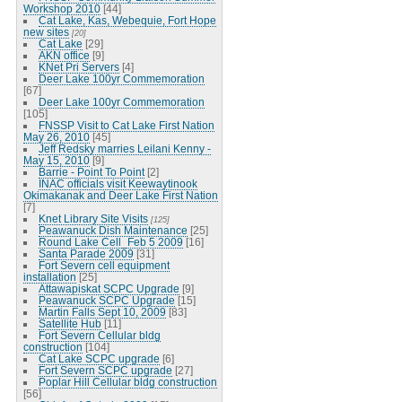
Workshop 2010
[44]
Cat Lake, Kas, Webequie, Fort Hope
new sites
[20]
Cat Lake
[29]
AKN office
[9]
KNet Pri Servers
[4]
Deer Lake 100yr Commemoration
[67]
Deer Lake 100yr Commemoration
[105]
FNSSP Visit to Cat Lake First Nation
May 26, 2010
[45]
Jeff Redsky marries Leilani Kenny -
May 15, 2010
[9]
Barrie - Point To Point
[2]
INAC officials visit Keewaytinook
Okimakanak and Deer Lake First Nation
[7]
Knet Library Site Visits
[125]
Peawanuck Dish Maintenance
[25]
Round Lake Cell_Feb 5 2009
[16]
Santa Parade 2009
[31]
Fort Severn cell equipment
installation
[25]
Attawapiskat SCPC Upgrade
[9]
Peawanuck SCPC Upgrade
[15]
Martin Falls Sept 10, 2009
[83]
Satellite Hub
[11]
Fort Severn Cellular bldg
construction
[104]
Cat Lake SCPC upgrade
[6]
Fort Severn SCPC upgrade
[27]
Poplar Hill Cellular bldg construction
[56]