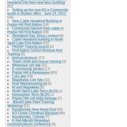
Headend into their new telco building
[52]
Setting up the new KO e-Community
booth in Dryden office - June 25, 2012
[14]
New Cable Headend Building in
Poplar Hill First Nation
[14]
Community Owned Fibre cable in
Poplar Hill First Nation
[19]
Aboriginal Day, Sioux Lookout
[9]
Cable Headend building in North
Spirit Lake First Nation
[15]
FNSSP-Training june20
[2]
First Nation School Nominal Roll
Training
[5]
knet photoshoot.
[27]
Tower climb and rescue training
[3]
Webequie cell site
[11]
E-community photos
[17]
Poplar Hill & Keewaywin
[65]
Cat Lake
[19]
Wapekeka-Cell-Site
[10]
Knet Webstreaming kit
[4]
KI and Wapekeka
[5]
North-Spirit-Lake-Telco-BLDG
[6]
Keewaywin-Telco-BLDG
[4]
Poplar-Hill-cell-bldg-damage
[7]
-Band/Cable Plant Training
Workshop
[21]
Kasabonika-New-Head-End
[18]
KO Chiefs Christmas Banquet
[40]
Kasabonika_Cellular
[7]
K-Net Attends Wawatays
communications conference
[3]