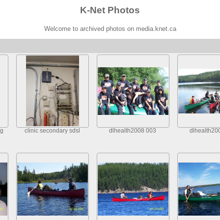
K-Net Photos
Welcome to archived photos on media.knet.ca
dg
clinic secondary sdsl
dlhealth2008 003
dlhealth20