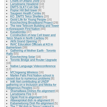
Chiefs of Ontario 2009
[15]
Lansdowne Headend
[10]
DMTS-SLKT-Cell-Site
[27]
Poplar Hill Bell tower
[8]
Saugeen Health Centre
[8]
KO_DMTS Telco Shelters
[20]
Good Life for Young People
[16]
Koocheching Broadband Project
[29]
The new Telecom Building and Tower
in Keewaywin First Nation
[44]
Kasabonika
[37]
Construction of new Cell tower and
Telco Shack in North Caribou
[9]
AKN Grand Opening
[7]
INAC Education Officials at KO in
Balmertown
[39]
Gathering of Mother Earth - Toronto
Rally
[55]
Koocheching Solar
[18]
Toronto Bridge and Router Upgrade
[16]
Native Language Videoconference
[17]
M'Chigeeng Wireless
[16]
Marten Falls First Nation school is
closed due to numerous problems
[6]
IntK-Net contributing at UNDP
gathering on e-Inclusion and Media for
Indigenous Peoples
[115]
Shamattawa Dishes Re-alignment
[4]
Lansdowne Fire
[13]
Ogoki Post re-alignment
[10]
Attawapiskat dish re-alignment
[6]
Eabametoong Dish Re-alignment
[5]
The 7.3M dish in Sioux Lookout is