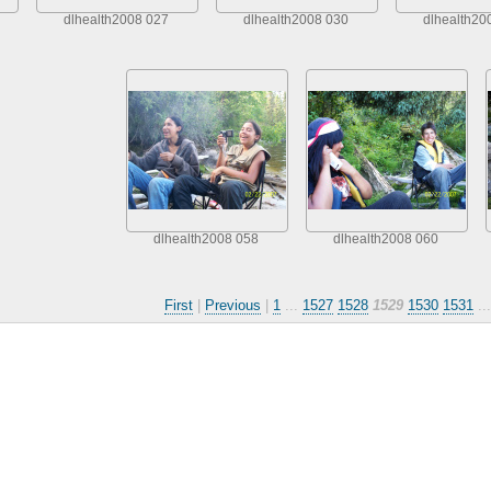
dlhealth2008 027
dlhealth2008 030
dlhealth20
dlhealth2008 058
dlhealth2008 060
First
|
Previous
|
1
...
1527
1528
1529
1530
1531
..