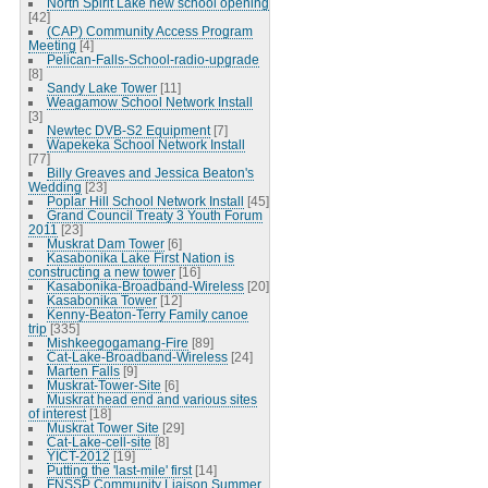
North Spirit Lake new school opening
[42]
(CAP) Community Access Program
Meeting
[4]
Pelican-Falls-School-radio-upgrade
[8]
Sandy Lake Tower
[11]
Weagamow School Network Install
[3]
Newtec DVB-S2 Equipment
[7]
Wapekeka School Network Install
[77]
Billy Greaves and Jessica Beaton's
Wedding
[23]
Poplar Hill School Network Install
[45]
Grand Council Treaty 3 Youth Forum
2011
[23]
Muskrat Dam Tower
[6]
Kasabonika Lake First Nation is
constructing a new tower
[16]
Kasabonika-Broadband-Wireless
[20]
Kasabonika Tower
[12]
Kenny-Beaton-Terry Family canoe
trip
[335]
Mishkeegogamang-Fire
[89]
Cat-Lake-Broadband-Wireless
[24]
Marten Falls
[9]
Muskrat-Tower-Site
[6]
Muskrat head end and various sites
of interest
[18]
Muskrat Tower Site
[29]
Cat-Lake-cell-site
[8]
YICT-2012
[19]
Putting the 'last-mile' first
[14]
FNSSP Community Liaison Summer