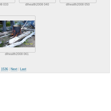
08 033
dlhealth2008 040
dlhealth2008 050
dlhealth2008 061
.
1536
|
Next
|
Last