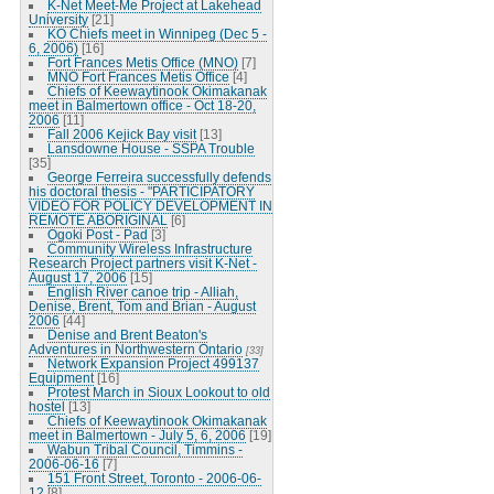
K-Net Meet-Me Project at Lakehead
University
[21]
KO Chiefs meet in Winnipeg (Dec 5 -
6, 2006)
[16]
Fort Frances Metis Office (MNO)
[7]
MNO Fort Frances Metis Office
[4]
Chiefs of Keewaytinook Okimakanak
meet in Balmertown office - Oct 18-20,
2006
[11]
Fall 2006 Kejick Bay visit
[13]
Lansdowne House - SSPA Trouble
[35]
George Ferreira successfully defends
his doctoral thesis - "PARTICIPATORY
VIDEO FOR POLICY DEVELOPMENT IN
REMOTE ABORIGINAL
[6]
Ogoki Post - Pad
[3]
Community Wireless Infrastructure
Research Project partners visit K-Net -
August 17, 2006
[15]
English River canoe trip - Alliah,
Denise, Brent, Tom and Brian - August
2006
[44]
Denise and Brent Beaton's
Adventures in Northwestern Ontario
[33]
Network Expansion Project 499137
Equipment
[16]
Protest March in Sioux Lookout to old
hostel
[13]
Chiefs of Keewaytinook Okimakanak
meet in Balmertown - July 5, 6, 2006
[19]
Wabun Tribal Council, Timmins -
2006-06-16
[7]
151 Front Street, Toronto - 2006-06-
12
[8]