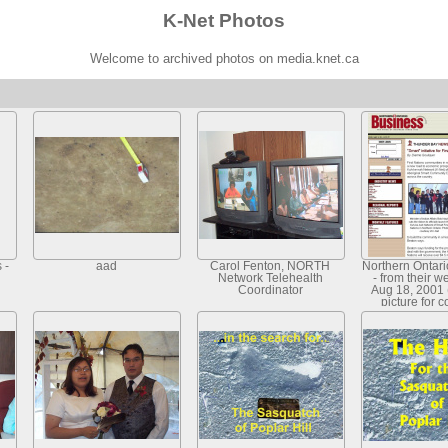
K-Net Photos
Welcome to archived photos on media.knet.ca
 -
aad
Carol Fenton, NORTH
Northern Ontar
Network Telehealth
- from their w
Coordinator
Aug 18, 2001 
picture for 
article