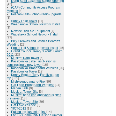
North Spirit Lake new school opening
[42]
(CAP) Community Access Program
Meeting
[4]
Pelican-Falls-School-radio-upgrade
[8]
Sandy Lake Tower
[11]
Weagamow School Network Install
[3]
Newtec DVB-S2 Equipment
[7]
Wapekeka School Network Install
[77]
Billy Greaves and Jessica Beaton's
Wedding
[23]
Poplar Hill School Network Install
[45]
Grand Council Treaty 3 Youth Forum
2011
[23]
Muskrat Dam Tower
[6]
Kasabonika Lake First Nation is
constructing a new tower
[16]
Kasabonika-Broadband-Wireless
[20]
Kasabonika Tower
[12]
Kenny-Beaton-Terry Family canoe
trip
[335]
Mishkeegogamang-Fire
[89]
Cat-Lake-Broadband-Wireless
[24]
Marten Falls
[9]
Muskrat-Tower-Site
[6]
Muskrat head end and various sites
of interest
[18]
Muskrat Tower Site
[29]
Cat-Lake-cell-site
[8]
YICT-2012
[19]
Putting the 'last-mile' first
[14]
FNSSP Community Liaison Summer