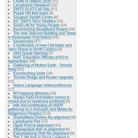
Chiefs of Ontario 2009
[15]
Lansdowne Headend
[10]
DMTS-SLKT-Cell-Site
[27]
Poplar Hill Bell tower
[8]
Saugeen Health Centre
[8]
KO_DMTS Telco Shelters
[20]
Good Life for Young People
[16]
Koocheching Broadband Project
[29]
The new Telecom Building and Tower
in Keewaywin First Nation
[44]
Kasabonika
[37]
Construction of new Cell tower and
Telco Shack in North Caribou
[9]
AKN Grand Opening
[7]
INAC Education Officials at KO in
Balmertown
[39]
Gathering of Mother Earth - Toronto
Rally
[55]
Koocheching Solar
[18]
Toronto Bridge and Router Upgrade
[16]
Native Language Videoconference
[17]
M'Chigeeng Wireless
[16]
Marten Falls First Nation school is
closed due to numerous problems
[6]
IntK-Net contributing at UNDP
gathering on e-Inclusion and Media for
Indigenous Peoples
[115]
Shamattawa Dishes Re-alignment
[4]
Lansdowne Fire
[13]
Ogoki Post re-alignment
[10]
Attawapiskat dish re-alignment
[6]
Eabametoong Dish Re-alignment
[5]
The 7.3M dish in Sioux Lookout is