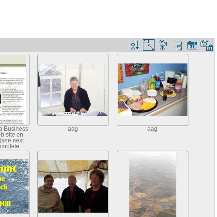
io Business
aag
aag
eb site on
(see next
complete
)