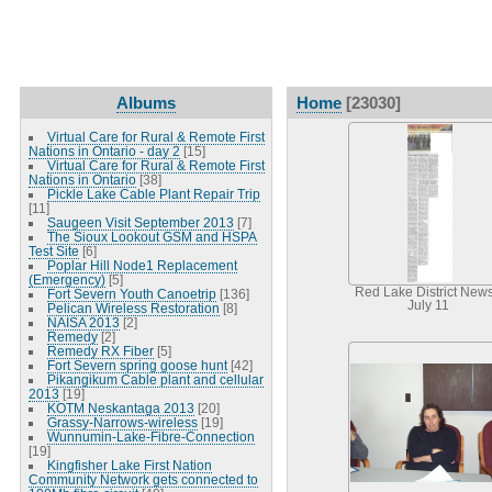
Albums
Home
[23030]
Virtual Care for Rural & Remote First
Nations in Ontario - day 2
[15]
Virtual Care for Rural & Remote First
Nations in Ontario
[38]
Pickle Lake Cable Plant Repair Trip
[11]
Saugeen Visit September 2013
[7]
The Sioux Lookout GSM and HSPA
Test Site
[6]
Poplar Hill Node1 Replacement
(Emergency)
[5]
Red Lake District News
Fort Severn Youth Canoetrip
[136]
July 11
Pelican Wireless Restoration
[8]
NAISA 2013
[2]
Remedy
[2]
Remedy RX Fiber
[5]
Fort Severn spring goose hunt
[42]
Pikangikum Cable plant and cellular
2013
[19]
KOTM Neskantaga 2013
[20]
Grassy-Narrows-wireless
[19]
Wunnumin-Lake-Fibre-Connection
[19]
Kingfisher Lake First Nation
Community Network gets connected to