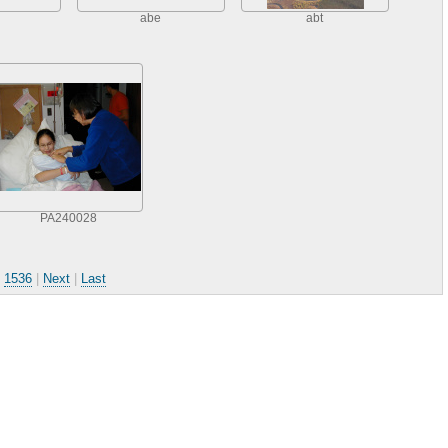
abe
abt
PA240028
.
1536
|
Next
|
Last