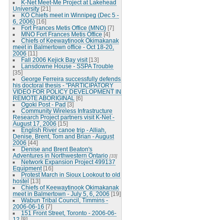
K-Net Meet-Me Project at Lakehead
University
[21]
KO Chiefs meet in Winnipeg (Dec 5 -
6, 2006)
[16]
Fort Frances Metis Office (MNO)
[7]
MNO Fort Frances Metis Office
[4]
Chiefs of Keewaytinook Okimakanak
meet in Balmertown office - Oct 18-20,
2006
[11]
Fall 2006 Kejick Bay visit
[13]
Lansdowne House - SSPA Trouble
[35]
George Ferreira successfully defends
his doctoral thesis - "PARTICIPATORY
VIDEO FOR POLICY DEVELOPMENT IN
REMOTE ABORIGINAL
[6]
Ogoki Post - Pad
[3]
Community Wireless Infrastructure
Research Project partners visit K-Net -
August 17, 2006
[15]
English River canoe trip - Alliah,
Denise, Brent, Tom and Brian - August
2006
[44]
Denise and Brent Beaton's
Adventures in Northwestern Ontario
[33]
Network Expansion Project 499137
Equipment
[16]
Protest March in Sioux Lookout to old
hostel
[13]
Chiefs of Keewaytinook Okimakanak
meet in Balmertown - July 5, 6, 2006
[19]
Wabun Tribal Council, Timmins -
2006-06-16
[7]
151 Front Street, Toronto - 2006-06-
12
[8]