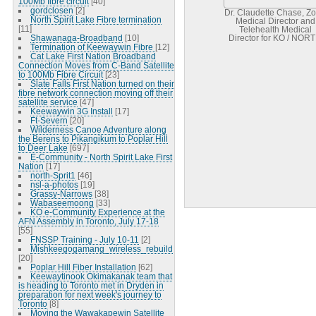
100Mb fibre circuit
[40]
gordclosen
[2]
Dr. Claudette Chase, Z
North Spirit Lake Fibre termination
Medical Director and
[11]
Telehealth Medical
Shawanaga-Broadband
[10]
Director for KO / NOR
Termination of Keewaywin Fibre
[12]
Network project
Cat Lake First Nation Broadband
Connection Moves from C-Band Satellite
to 100Mb Fibre Circuit
[23]
Slate Falls First Nation turned on their
fibre network connection moving off their
satellite service
[47]
Keewaywin 3G Install
[17]
Ft-Severn
[20]
Wilderness Canoe Adventure along
the Berens to Pikangikum to Poplar Hill
to Deer Lake
[697]
E-Community - North Spirit Lake First
Nation
[17]
north-Sprit1
[46]
nsl-a-photos
[19]
Grassy-Narrows
[38]
Wabaseemoong
[33]
KO e-Community Experience at the
AFN Assembly in Toronto, July 17-18
[55]
FNSSP Training - July 10-11
[2]
Mishkeegogamang_wireless_rebuild
[20]
Poplar Hill Fiber Installation
[62]
Keewaytinook Okimakanak team that
is heading to Toronto met in Dryden in
preparation for next week's journey to
Toronto
[8]
Moving the Wawakapewin Satellite