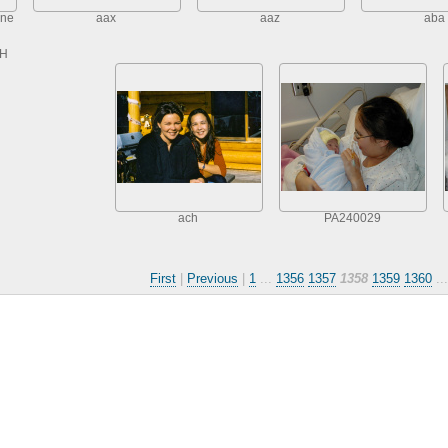
one
aax
aaz
aba
TH
ach
PA240029
First
|
Previous
|
1
...
1356
1357
1358
1359
1360
..