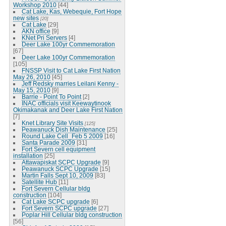
Workshop 2010
[44]
Cat Lake, Kas, Webequie, Fort Hope
new sites
[20]
Cat Lake
[29]
AKN office
[9]
KNet Pri Servers
[4]
Deer Lake 100yr Commemoration
[67]
Deer Lake 100yr Commemoration
[105]
FNSSP Visit to Cat Lake First Nation
May 26, 2010
[45]
Jeff Redsky marries Leilani Kenny -
May 15, 2010
[9]
Barrie - Point To Point
[2]
INAC officials visit Keewaytinook
Okimakanak and Deer Lake First Nation
[7]
Knet Library Site Visits
[125]
Peawanuck Dish Maintenance
[25]
Round Lake Cell_Feb 5 2009
[16]
Santa Parade 2009
[31]
Fort Severn cell equipment
installation
[25]
Attawapiskat SCPC Upgrade
[9]
Peawanuck SCPC Upgrade
[15]
Martin Falls Sept 10, 2009
[83]
Satellite Hub
[11]
Fort Severn Cellular bldg
construction
[104]
Cat Lake SCPC upgrade
[6]
Fort Severn SCPC upgrade
[27]
Poplar Hill Cellular bldg construction
[56]