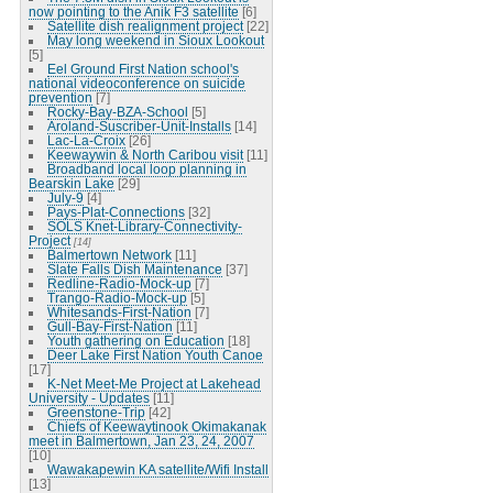
now pointing to the Anik F3 satellite
[6]
Satellite dish realignment project
[22]
May long weekend in Sioux Lookout
[5]
Eel Ground First Nation school's
national videoconference on suicide
prevention
[7]
Rocky-Bay-BZA-School
[5]
Aroland-Suscriber-Unit-Installs
[14]
Lac-La-Croix
[26]
Keewaywin & North Caribou visit
[11]
Broadband local loop planning in
Bearskin Lake
[29]
July-9
[4]
Pays-Plat-Connections
[32]
SOLS Knet-Library-Connectivity-
Project
[14]
Balmertown Network
[11]
Slate Falls Dish Maintenance
[37]
Redline-Radio-Mock-up
[7]
Trango-Radio-Mock-up
[5]
Whitesands-First-Nation
[7]
Gull-Bay-First-Nation
[11]
Youth gathering on Education
[18]
Deer Lake First Nation Youth Canoe
[17]
K-Net Meet-Me Project at Lakehead
University - Updates
[11]
Greenstone-Trip
[42]
Chiefs of Keewaytinook Okimakanak
meet in Balmertown, Jan 23, 24, 2007
[10]
Wawakapewin KA satellite/Wifi Install
[13]