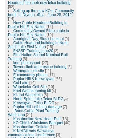
Headend into their new telco building
[52]
Setting up the new KO e-Community
booth in Dryden office - June 25, 2012
[14]
New Cable Headend Building in
Poplar Hill First Nation
[14]
Community Owned Fibre cable in
Poplar Hill First Nation
[19]
Aboriginal Day, Sioux Lookout
[9]
Cable Headend building in North
Spirit Lake First Nation
[15]
FNSSP-Training june20
[2]
First Nation School Nominal Roll
Training
[5]
knet photoshoot.
[27]
Tower climb and rescue training
[3]
Webequie cell site
[11]
E-community photos
[17]
Poplar Hill & Keewaywin
[65]
Cat Lake
[19]
Wapekeka-Cell-Site
[10]
Knet Webstreaming kit
[4]
KI and Wapekeka
[5]
North-Spirit-Lake-Telco-BLDG
[6]
Keewaywin-Telco-BLDG
[4]
Poplar-Hill-cell-bldg-damage
[7]
-Band/Cable Plant Training
Workshop
[21]
Kasabonika-New-Head-End
[18]
KO Chiefs Christmas Banquet
[40]
Kasabonika_Cellular
[7]
K-Net Attends Wawatays
communications conference
[3]