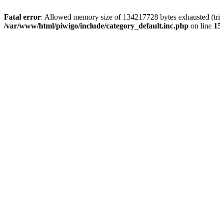
Fatal error
: Allowed memory size of 134217728 bytes exhausted (trie
/var/www/html/piwigo/include/category_default.inc.php
on line
1