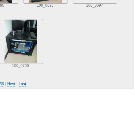
95
100_0696
100_0697
100_0700
36
|
Next
|
Last