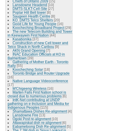
Chiefs of Ontario 2009
[15]
Lansdowne Headend
[10]
DMTS-SLKT-Cell-Site
[27]
Poplar Hill Bell tower
[8]
Saugeen Health Centre
[8]
KO_DMTS Telco Shelters
[20]
Good Life for Young People
[16]
Koocheching Broadband Project
[29]
The new Telecom Building and Tower
in Keewaywin First Nation
[44]
Kasabonika
[37]
Construction of new Cell tower and
Telco Shack in North Caribou
[9]
AKN Grand Opening
[7]
INAC Education Officials at KO in
Balmertown
[39]
Gathering of Mother Earth - Toronto
Rally
[55]
Koocheching Solar
[18]
Toronto Bridge and Router Upgrade
[16]
Native Language Videoconference
[17]
M'Chigeeng Wireless
[16]
Marten Falls First Nation school is
closed due to numerous problems
[6]
IntK-Net contributing at UNDP
gathering on e-Inclusion and Media for
Indigenous Peoples
[115]
Shamattawa Dishes Re-alignment
[4]
Lansdowne Fire
[13]
Ogoki Post re-alignment
[10]
Attawapiskat dish re-alignment
[6]
Eabametoong Dish Re-alignment
[5]
The 7.3M dish in Sioux Lookout is