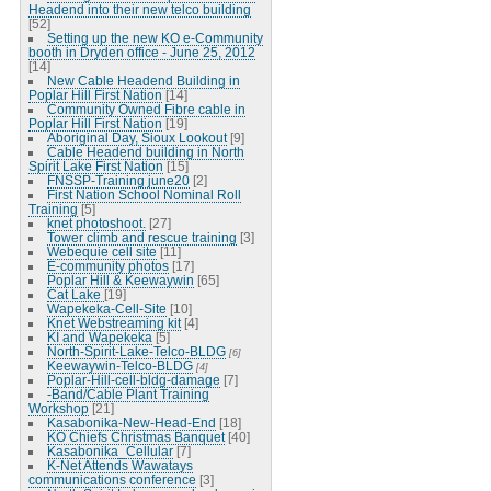
Headend into their new telco building
[52]
Setting up the new KO e-Community
booth in Dryden office - June 25, 2012
[14]
New Cable Headend Building in
Poplar Hill First Nation
[14]
Community Owned Fibre cable in
Poplar Hill First Nation
[19]
Aboriginal Day, Sioux Lookout
[9]
Cable Headend building in North
Spirit Lake First Nation
[15]
FNSSP-Training june20
[2]
First Nation School Nominal Roll
Training
[5]
knet photoshoot.
[27]
Tower climb and rescue training
[3]
Webequie cell site
[11]
E-community photos
[17]
Poplar Hill & Keewaywin
[65]
Cat Lake
[19]
Wapekeka-Cell-Site
[10]
Knet Webstreaming kit
[4]
KI and Wapekeka
[5]
North-Spirit-Lake-Telco-BLDG
[6]
Keewaywin-Telco-BLDG
[4]
Poplar-Hill-cell-bldg-damage
[7]
-Band/Cable Plant Training
Workshop
[21]
Kasabonika-New-Head-End
[18]
KO Chiefs Christmas Banquet
[40]
Kasabonika_Cellular
[7]
K-Net Attends Wawatays
communications conference
[3]