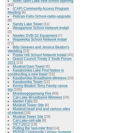
North Spirit Lake new school opening
[42]
(CAP) Community Access Program
Meeting
[4]
Pelican-Falls-School-radio-upgrade
[8]
Sandy Lake Tower
[11]
Weagamow School Network Install
[3]
Newtec DVB-S2 Equipment
[7]
Wapekeka School Network Install
[77]
Billy Greaves and Jessica Beaton's
Wedding
[23]
Poplar Hill School Network Install
[45]
Grand Council Treaty 3 Youth Forum
2011
[23]
Muskrat Dam Tower
[6]
Kasabonika Lake First Nation is
constructing a new tower
[16]
Kasabonika-Broadband-Wireless
[20]
Kasabonika Tower
[12]
Kenny-Beaton-Terry Family canoe
trip
[335]
Mishkeegogamang-Fire
[89]
Cat-Lake-Broadband-Wireless
[24]
Marten Falls
[9]
Muskrat-Tower-Site
[6]
Muskrat head end and various sites
of interest
[18]
Muskrat Tower Site
[29]
Cat-Lake-cell-site
[8]
YICT-2012
[19]
Putting the 'last-mile' first
[14]
FNSSP Community Liaison Summer