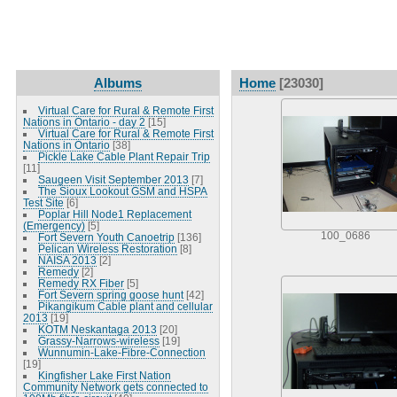
Albums
Home
[23030]
Virtual Care for Rural & Remote First
Nations in Ontario - day 2
[15]
Virtual Care for Rural & Remote First
Nations in Ontario
[38]
Pickle Lake Cable Plant Repair Trip
[11]
Saugeen Visit September 2013
[7]
The Sioux Lookout GSM and HSPA
Test Site
[6]
Poplar Hill Node1 Replacement
(Emergency)
[5]
100_0686
Fort Severn Youth Canoetrip
[136]
Pelican Wireless Restoration
[8]
NAISA 2013
[2]
Remedy
[2]
Remedy RX Fiber
[5]
Fort Severn spring goose hunt
[42]
Pikangikum Cable plant and cellular
2013
[19]
KOTM Neskantaga 2013
[20]
Grassy-Narrows-wireless
[19]
Wunnumin-Lake-Fibre-Connection
[19]
Kingfisher Lake First Nation
Community Network gets connected to