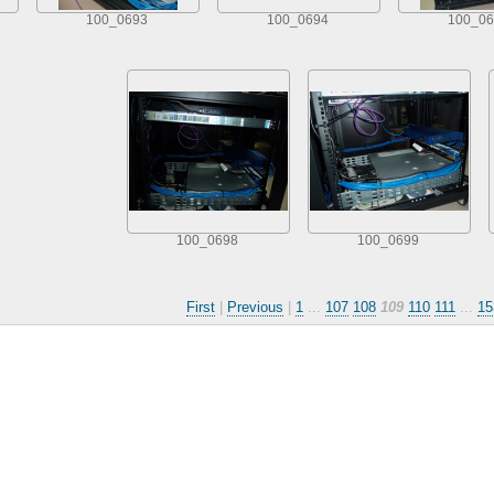
100_0693
100_0694
100_06
100_0698
100_0699
First
|
Previous
|
1
...
107
108
109
110
111
...
15