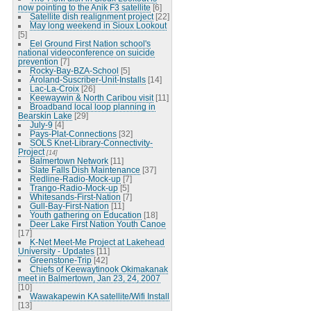
now pointing to the Anik F3 satellite
[6]
Satellite dish realignment project
[22]
May long weekend in Sioux Lookout
[5]
Eel Ground First Nation school's
national videoconference on suicide
prevention
[7]
Rocky-Bay-BZA-School
[5]
Aroland-Suscriber-Unit-Installs
[14]
Lac-La-Croix
[26]
Keewaywin & North Caribou visit
[11]
Broadband local loop planning in
Bearskin Lake
[29]
July-9
[4]
Pays-Plat-Connections
[32]
SOLS Knet-Library-Connectivity-
Project
[14]
Balmertown Network
[11]
Slate Falls Dish Maintenance
[37]
Redline-Radio-Mock-up
[7]
Trango-Radio-Mock-up
[5]
Whitesands-First-Nation
[7]
Gull-Bay-First-Nation
[11]
Youth gathering on Education
[18]
Deer Lake First Nation Youth Canoe
[17]
K-Net Meet-Me Project at Lakehead
University - Updates
[11]
Greenstone-Trip
[42]
Chiefs of Keewaytinook Okimakanak
meet in Balmertown, Jan 23, 24, 2007
[10]
Wawakapewin KA satellite/Wifi Install
[13]