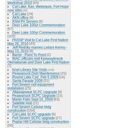
Workshop 2010
[44]
Cat Lake, Kas, Webequie, Fort Hope
new sites
[20]
Cat Lake
[29]
AKN office
[9]
KNet Pri Servers
[4]
Deer Lake 100yr Commemoration
[67]
Deer Lake 100yr Commemoration
[105]
FNSSP Visit to Cat Lake First Nation
May 26, 2010
[45]
Jeff Redsky marries Leilani Kenny -
May 15, 2010
[9]
Barrie - Point To Point
[2]
INAC officials visit Keewaytinook
Okimakanak and Deer Lake First Nation
[7]
Knet Library Site Visits
[125]
Peawanuck Dish Maintenance
[25]
Round Lake Cell_Feb 5 2009
[16]
Santa Parade 2009
[31]
Fort Severn cell equipment
installation
[25]
Attawapiskat SCPC Upgrade
[9]
Peawanuck SCPC Upgrade
[15]
Martin Falls Sept 10, 2009
[83]
Satellite Hub
[11]
Fort Severn Cellular bldg
construction
[104]
Cat Lake SCPC upgrade
[6]
Fort Severn SCPC upgrade
[27]
Poplar Hill Cellular bldg construction
[56]