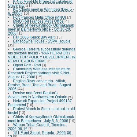
K-Net Meet-Me Project at Lakehead
University
[21]
KO Chiefs meet in Winnipeg (Dec 5 -
6, 2006)
[16]
Fort Frances Metis Office (MNO)
[7]
MNO Fort Frances Metis Office
[4]
Chiefs of Keewaytinook Okimakanak
meet in Balmertown office - Oct 18-20,
2006
[11]
Fall 2006 Kejick Bay visit
[13]
Lansdowne House - SSPA Trouble
[35]
George Ferreira successfully defends
his doctoral thesis - "PARTICIPATORY
VIDEO FOR POLICY DEVELOPMENT IN
REMOTE ABORIGINAL
[6]
Ogoki Post - Pad
[3]
Community Wireless Infrastructure
Research Project partners visit K-Net -
August 17, 2006
[15]
English River canoe trip - Alliah,
Denise, Brent, Tom and Brian - August
2006
[44]
Denise and Brent Beaton's
Adventures in Northwestern Ontario
[33]
Network Expansion Project 499137
Equipment
[16]
Protest March in Sioux Lookout to old
hostel
[13]
Chiefs of Keewaytinook Okimakanak
meet in Balmertown - July 5, 6, 2006
[19]
Wabun Tribal Council, Timmins -
2006-06-16
[7]
151 Front Street, Toronto - 2006-06-
12
[8]