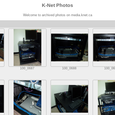
K-Net Photos
Welcome to archived photos on media.knet.ca
100_0687
100_0688
100_06