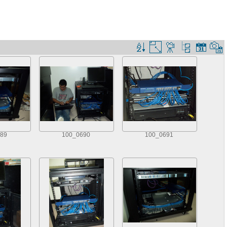
89
100_0690
100_0691