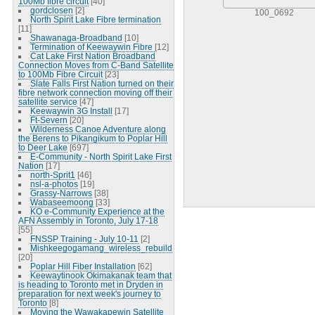
100Mb fibre circuit
[40]
gordclosen
[2]
100_0692
North Spirit Lake Fibre termination
[11]
Shawanaga-Broadband
[10]
Termination of Keewaywin Fibre
[12]
Cat Lake First Nation Broadband
Connection Moves from C-Band Satellite
to 100Mb Fibre Circuit
[23]
Slate Falls First Nation turned on their
fibre network connection moving off their
satellite service
[47]
Keewaywin 3G Install
[17]
Ft-Severn
[20]
Wilderness Canoe Adventure along
the Berens to Pikangikum to Poplar Hill
to Deer Lake
[697]
E-Community - North Spirit Lake First
Nation
[17]
north-Sprit1
[46]
nsl-a-photos
[19]
Grassy-Narrows
[38]
Wabaseemoong
[33]
KO e-Community Experience at the
AFN Assembly in Toronto, July 17-18
[55]
FNSSP Training - July 10-11
[2]
Mishkeegogamang_wireless_rebuild
[20]
Poplar Hill Fiber Installation
[62]
Keewaytinook Okimakanak team that
is heading to Toronto met in Dryden in
preparation for next week's journey to
Toronto
[8]
Moving the Wawakapewin Satellite