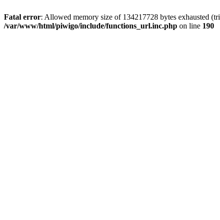
Fatal error
: Allowed memory size of 134217728 bytes exhausted (trie
/var/www/html/piwigo/include/functions_url.inc.php
on line
190