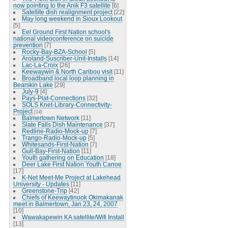
now pointing to the Anik F3 satellite
[6]
Satellite dish realignment project
[22]
May long weekend in Sioux Lookout
[5]
Eel Ground First Nation school's
national videoconference on suicide
prevention
[7]
Rocky-Bay-BZA-School
[5]
Aroland-Suscriber-Unit-Installs
[14]
Lac-La-Croix
[26]
Keewaywin & North Caribou visit
[11]
Broadband local loop planning in
Bearskin Lake
[29]
July-9
[4]
Pays-Plat-Connections
[32]
SOLS Knet-Library-Connectivity-
Project
[14]
Balmertown Network
[11]
Slate Falls Dish Maintenance
[37]
Redline-Radio-Mock-up
[7]
Trango-Radio-Mock-up
[5]
Whitesands-First-Nation
[7]
Gull-Bay-First-Nation
[11]
Youth gathering on Education
[18]
Deer Lake First Nation Youth Canoe
[17]
K-Net Meet-Me Project at Lakehead
University - Updates
[11]
Greenstone-Trip
[42]
Chiefs of Keewaytinook Okimakanak
meet in Balmertown, Jan 23, 24, 2007
[10]
Wawakapewin KA satellite/Wifi Install
[13]