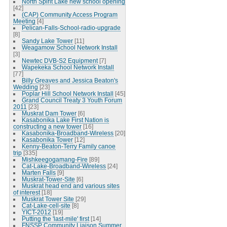
North Spirit Lake new school opening
[42]
(CAP) Community Access Program
Meeting
[4]
Pelican-Falls-School-radio-upgrade
[8]
Sandy Lake Tower
[11]
Weagamow School Network Install
[3]
Newtec DVB-S2 Equipment
[7]
Wapekeka School Network Install
[77]
Billy Greaves and Jessica Beaton's
Wedding
[23]
Poplar Hill School Network Install
[45]
Grand Council Treaty 3 Youth Forum
2011
[23]
Muskrat Dam Tower
[6]
Kasabonika Lake First Nation is
constructing a new tower
[16]
Kasabonika-Broadband-Wireless
[20]
Kasabonika Tower
[12]
Kenny-Beaton-Terry Family canoe
trip
[335]
Mishkeegogamang-Fire
[89]
Cat-Lake-Broadband-Wireless
[24]
Marten Falls
[9]
Muskrat-Tower-Site
[6]
Muskrat head end and various sites
of interest
[18]
Muskrat Tower Site
[29]
Cat-Lake-cell-site
[8]
YICT-2012
[19]
Putting the 'last-mile' first
[14]
FNSSP Community Liaison Summer