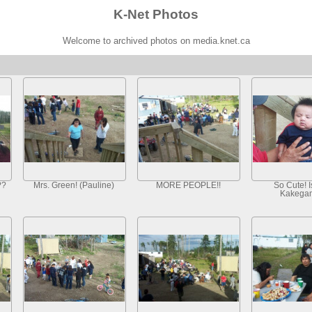
K-Net Photos
Welcome to archived photos on media.knet.ca
??
Mrs. Green! (Pauline)
MORE PEOPLE!!
So Cute! I
Kakegam