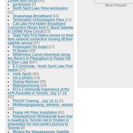
100Mb fibre circuit
[40]
gordclosen
[2]
More People!
North Spirit Lake Fibre termination
[11]
Shawanaga-Broadband
[10]
Termination of Keewaywin Fibre
[12]
Cat Lake First Nation Broadband
Connection Moves from C-Band Satellite
to 100Mb Fibre Circuit
[23]
Slate Falls First Nation turned on their
fibre network connection moving off their
satellite service
[47]
Keewaywin 3G Install
[17]
Ft-Severn
[20]
Wilderness Canoe Adventure along
the Berens to Pikangikum to Poplar Hill
to Deer Lake
[697]
E-Community - North Spirit Lake First
Nation
[17]
north-Sprit1
[46]
nsl-a-photos
[19]
Grassy-Narrows
[38]
Wabaseemoong
[33]
KO e-Community Experience at the
AFN Assembly in Toronto, July 17-18
[55]
FNSSP Training - July 10-11
[2]
Mishkeegogamang_wireless_rebuild
[20]
Poplar Hill Fiber Installation
[62]
Keewaytinook Okimakanak team that
is heading to Toronto met in Dryden in
preparation for next week's journey to
Toronto
[8]
Moving the Wawakapewin Satellite