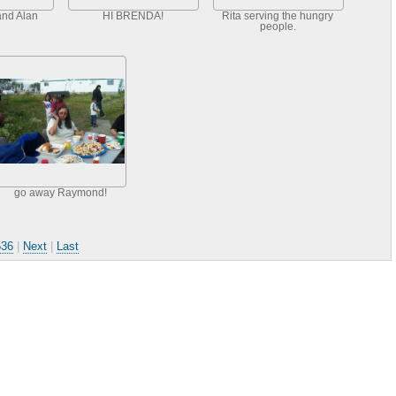
and Alan
HI BRENDA!
Rita serving the hungry
people.
go away Raymond!
536
|
Next
|
Last