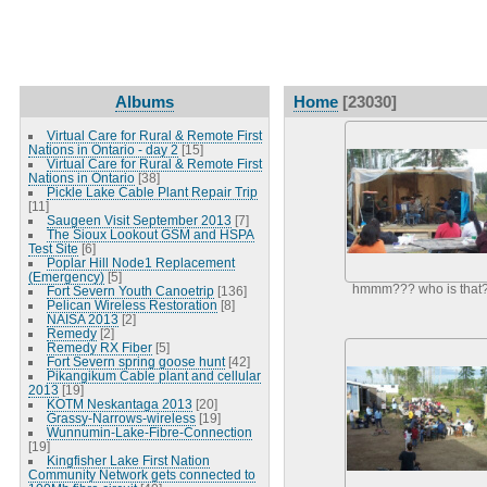
Albums
Home
[23030]
Virtual Care for Rural & Remote First
Nations in Ontario - day 2
[15]
Virtual Care for Rural & Remote First
Nations in Ontario
[38]
Pickle Lake Cable Plant Repair Trip
[11]
Saugeen Visit September 2013
[7]
The Sioux Lookout GSM and HSPA
Test Site
[6]
Poplar Hill Node1 Replacement
(Emergency)
[5]
hmmm??? who is that
Fort Severn Youth Canoetrip
[136]
Pelican Wireless Restoration
[8]
NAISA 2013
[2]
Remedy
[2]
Remedy RX Fiber
[5]
Fort Severn spring goose hunt
[42]
Pikangikum Cable plant and cellular
2013
[19]
KOTM Neskantaga 2013
[20]
Grassy-Narrows-wireless
[19]
Wunnumin-Lake-Fibre-Connection
[19]
Kingfisher Lake First Nation
Community Network gets connected to