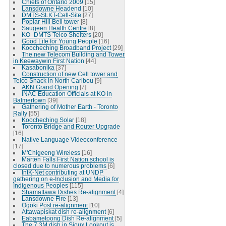
Chiefs of Ontario 2009
[15]
Lansdowne Headend
[10]
DMTS-SLKT-Cell-Site
[27]
Poplar Hill Bell tower
[8]
Saugeen Health Centre
[8]
KO_DMTS Telco Shelters
[20]
Good Life for Young People
[16]
Koocheching Broadband Project
[29]
The new Telecom Building and Tower
in Keewaywin First Nation
[44]
Kasabonika
[37]
Construction of new Cell tower and
Telco Shack in North Caribou
[9]
AKN Grand Opening
[7]
INAC Education Officials at KO in
Balmertown
[39]
Gathering of Mother Earth - Toronto
Rally
[55]
Koocheching Solar
[18]
Toronto Bridge and Router Upgrade
[16]
Native Language Videoconference
[17]
M'Chigeeng Wireless
[16]
Marten Falls First Nation school is
closed due to numerous problems
[6]
IntK-Net contributing at UNDP
gathering on e-Inclusion and Media for
Indigenous Peoples
[115]
Shamattawa Dishes Re-alignment
[4]
Lansdowne Fire
[13]
Ogoki Post re-alignment
[10]
Attawapiskat dish re-alignment
[6]
Eabametoong Dish Re-alignment
[5]
The 7.3M dish in Sioux Lookout is