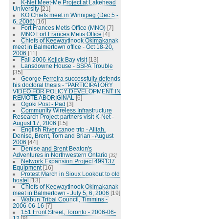
K-Net Meet-Me Project at Lakehead
University
[21]
KO Chiefs meet in Winnipeg (Dec 5 -
6, 2006)
[16]
Fort Frances Metis Office (MNO)
[7]
MNO Fort Frances Metis Office
[4]
Chiefs of Keewaytinook Okimakanak
meet in Balmertown office - Oct 18-20,
2006
[11]
Fall 2006 Kejick Bay visit
[13]
Lansdowne House - SSPA Trouble
[35]
George Ferreira successfully defends
his doctoral thesis - "PARTICIPATORY
VIDEO FOR POLICY DEVELOPMENT IN
REMOTE ABORIGINAL
[6]
Ogoki Post - Pad
[3]
Community Wireless Infrastructure
Research Project partners visit K-Net -
August 17, 2006
[15]
English River canoe trip - Alliah,
Denise, Brent, Tom and Brian - August
2006
[44]
Denise and Brent Beaton's
Adventures in Northwestern Ontario
[33]
Network Expansion Project 499137
Equipment
[16]
Protest March in Sioux Lookout to old
hostel
[13]
Chiefs of Keewaytinook Okimakanak
meet in Balmertown - July 5, 6, 2006
[19]
Wabun Tribal Council, Timmins -
2006-06-16
[7]
151 Front Street, Toronto - 2006-06-
12
[8]