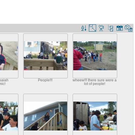
saiah
People!!!
wheew!!! there sure were a
ic!
lot of people!