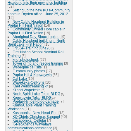
Headend into their new telco building
[52]
Setting up the new KO e-Community
booth in Dryden office - June 25, 2012
[14]
New Cable Headend Building in
Poplar Hill First Nation
[14]
Community Owned Fibre cable in
Poplar Hill First Nation
[19]
Aboriginal Day, Sioux Lookout
[9]
Cable Headend building in North
Spirit Lake First Nation
[15]
FNSSP-Training june20
[2]
First Nation School Nominal Roll
Training
[5]
knet photoshoot.
[27]
Tower climb and rescue training
[3]
Webequie cell site
[11]
E-community photos
[17]
Poplar Hill & Keewaywin
[65]
Cat Lake
[19]
Wapekeka-Cell-Site
[10]
Knet Webstreaming kit
[4]
KI and Wapekeka
[5]
North-Spirit-Lake-Telco-BLDG
[6]
Keewaywin-Telco-BLDG
[4]
Poplar-Hill-cell-bldg-damage
[7]
-Band/Cable Plant Training
Workshop
[21]
Kasabonika-New-Head-End
[18]
KO Chiefs Christmas Banquet
[40]
Kasabonika_Cellular
[7]
K-Net Attends Wawatays
communications conference
[3]