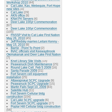
Workshop 2010
[44]
Cat Lake, Kas, Webequie, Fort Hope
new sites
[20]
Cat Lake
[29]
AKN office
[9]
KNet Pri Servers
[4]
Deer Lake 100yr Commemoration
[67]
Deer Lake 100yr Commemoration
[105]
FNSSP Visit to Cat Lake First Nation
May 26, 2010
[45]
Jeff Redsky marries Leilani Kenny -
May 15, 2010
[9]
Barrie - Point To Point
[2]
INAC officials visit Keewaytinook
Okimakanak and Deer Lake First Nation
[7]
Knet Library Site Visits
[125]
Peawanuck Dish Maintenance
[25]
Round Lake Cell_Feb 5 2009
[16]
Santa Parade 2009
[31]
Fort Severn cell equipment
installation
[25]
Attawapiskat SCPC Upgrade
[9]
Peawanuck SCPC Upgrade
[15]
Martin Falls Sept 10, 2009
[83]
Satellite Hub
[11]
Fort Severn Cellular bldg
construction
[104]
Cat Lake SCPC upgrade
[6]
Fort Severn SCPC upgrade
[27]
Poplar Hill Cellular bldg construction
[56]