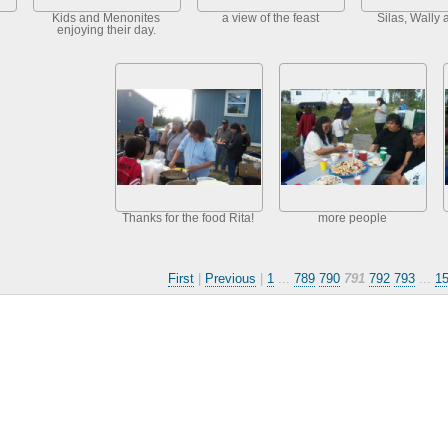
Kids and Menonites
a view of the feast
Silas, Wally 
enjoying their day.
Thanks for the food Rita!
more people
First
|
Previous
|
1
...
789
790
791
792
793
...
1