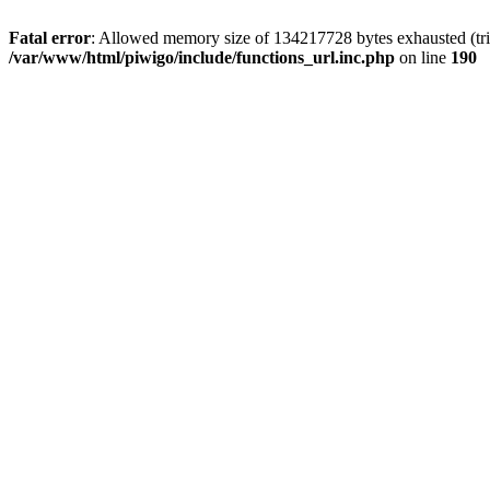
Fatal error
: Allowed memory size of 134217728 bytes exhausted (trie
/var/www/html/piwigo/include/functions_url.inc.php
on line
190